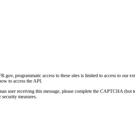
gov, programmatic access to these sites is limited to access to our ex
how to access the API.
human user receiving this message, please complete the CAPTCHA (bot t
 security measures.