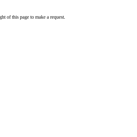
ht of this page to make a request.