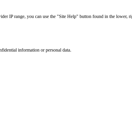
r IP range, you can use the "Site Help" button found in the lower, rig
nfidential information or personal data.