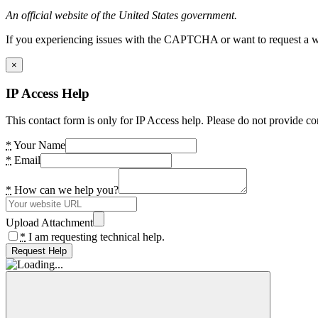
An official website of the United States government.
If you experiencing issues with the CAPTCHA or want to request a wide
×
IP Access Help
This contact form is only for IP Access help. Please do not provide co
*
Your Name
*
Email
*
How can we help you?
Upload Attachment
*
I am requesting technical help.