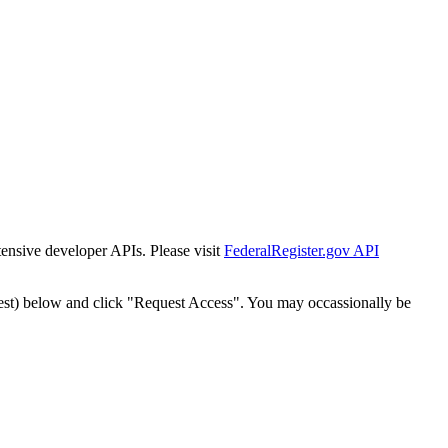
tensive developer APIs. Please visit
FederalRegister.gov API
est) below and click "Request Access". You may occassionally be