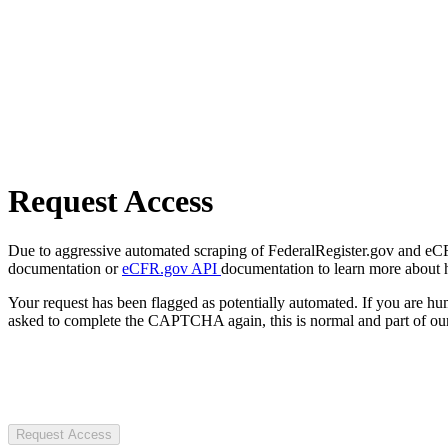
Request Access
Due to aggressive automated scraping of FederalRegister.gov and eCFR.
documentation or
eCFR.gov API
documentation to learn more about 
Your request has been flagged as potentially automated. If you are 
asked to complete the CAPTCHA again, this is normal and part of our
Request Access