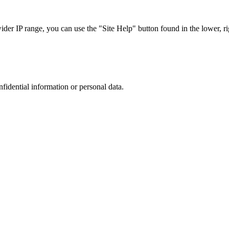
r IP range, you can use the "Site Help" button found in the lower, rig
nfidential information or personal data.