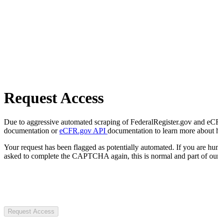
Request Access
Due to aggressive automated scraping of FederalRegister.gov and eCFR.
documentation or
eCFR.gov API
documentation to learn more about 
Your request has been flagged as potentially automated. If you are 
asked to complete the CAPTCHA again, this is normal and part of our
Request Access