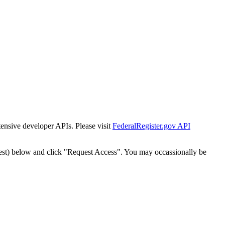
tensive developer APIs. Please visit
FederalRegister.gov API
est) below and click "Request Access". You may occassionally be