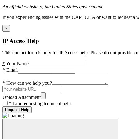
An official website of the United States government.
If you experiencing issues with the CAPTCHA or want to request a wide
×
IP Access Help
This contact form is only for IP Access help. Please do not provide co
*
Your Name
*
Email
*
How can we help you?
Upload Attachment
*
I am requesting technical help.