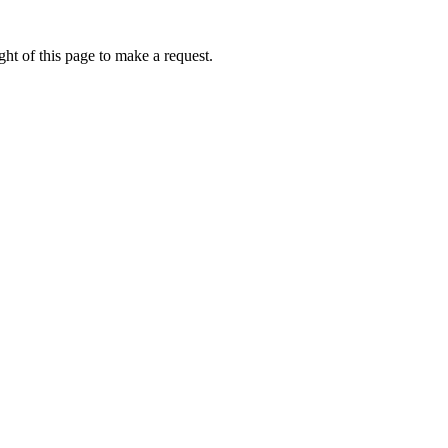
ht of this page to make a request.