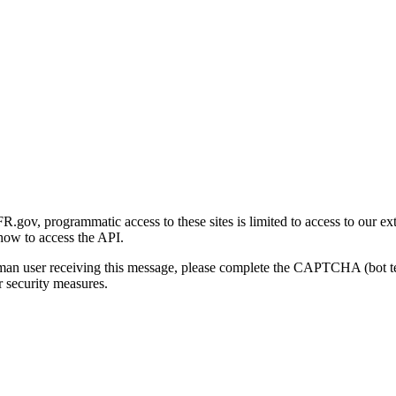
gov, programmatic access to these sites is limited to access to our ex
how to access the API.
human user receiving this message, please complete the CAPTCHA (bot t
 security measures.