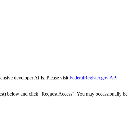
tensive developer APIs. Please visit
FederalRegister.gov API
est) below and click "Request Access". You may occassionally be