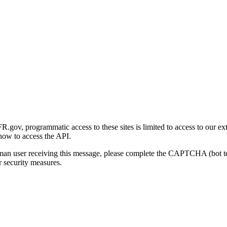
gov, programmatic access to these sites is limited to access to our ex
how to access the API.
human user receiving this message, please complete the CAPTCHA (bot t
 security measures.