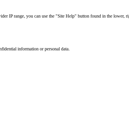
r IP range, you can use the "Site Help" button found in the lower, rig
nfidential information or personal data.