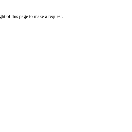
ht of this page to make a request.