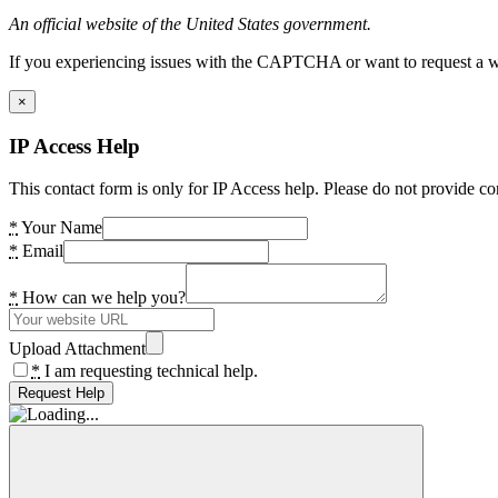
An official website of the United States government.
If you experiencing issues with the CAPTCHA or want to request a wide
×
IP Access Help
This contact form is only for IP Access help. Please do not provide co
*
Your Name
*
Email
*
How can we help you?
Upload Attachment
*
I am requesting technical help.