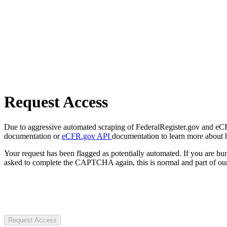
Request Access
Due to aggressive automated scraping of FederalRegister.gov and eCFR.
documentation or
eCFR.gov API
documentation to learn more about 
Your request has been flagged as potentially automated. If you are 
asked to complete the CAPTCHA again, this is normal and part of our
Request Access