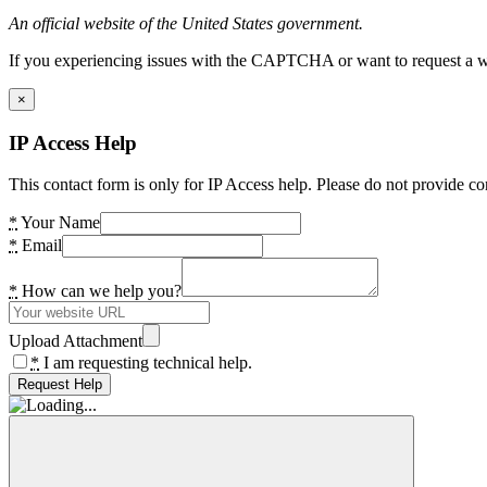
An official website of the United States government.
If you experiencing issues with the CAPTCHA or want to request a wide
×
IP Access Help
This contact form is only for IP Access help. Please do not provide co
*
Your Name
*
Email
*
How can we help you?
Upload Attachment
*
I am requesting technical help.