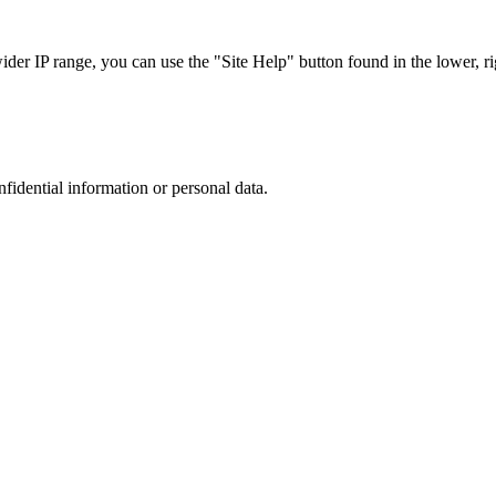
r IP range, you can use the "Site Help" button found in the lower, rig
nfidential information or personal data.