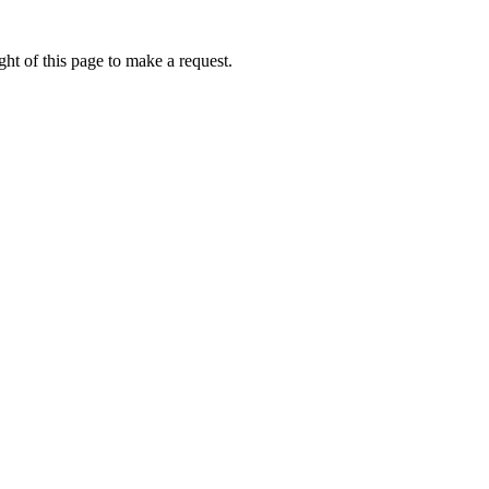
ht of this page to make a request.