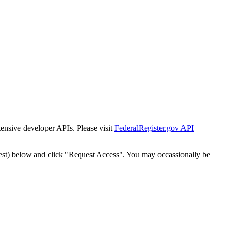
tensive developer APIs. Please visit
FederalRegister.gov API
est) below and click "Request Access". You may occassionally be