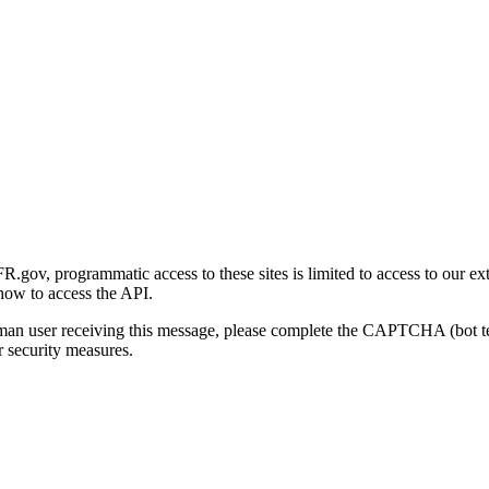
gov, programmatic access to these sites is limited to access to our ex
how to access the API.
human user receiving this message, please complete the CAPTCHA (bot t
 security measures.