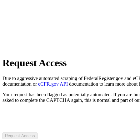
Request Access
Due to aggressive automated scraping of FederalRegister.gov and eCFR.
documentation or
eCFR.gov API
documentation to learn more about 
Your request has been flagged as potentially automated. If you are 
asked to complete the CAPTCHA again, this is normal and part of our
Request Access