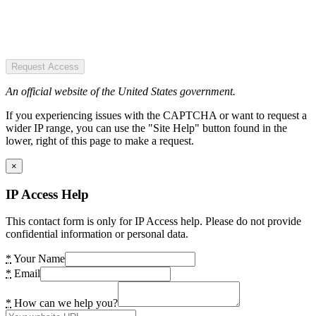
Request Access
An official website of the United States government.
If you experiencing issues with the CAPTCHA or want to request a
wider IP range, you can use the "Site Help" button found in the
lower, right of this page to make a request.
×
IP Access Help
This contact form is only for IP Access help. Please do not provide
confidential information or personal data.
*
Your Name
*
Email
*
How can we help you?