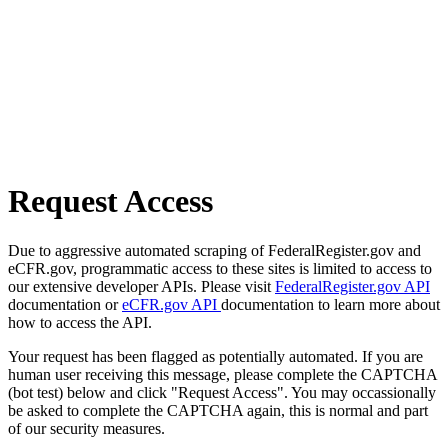
Request Access
Due to aggressive automated scraping of FederalRegister.gov and
eCFR.gov, programmatic access to these sites is limited to access to
our extensive developer APIs. Please visit
FederalRegister.gov API
documentation or
eCFR.gov API
documentation to learn more about
how to access the API.
Your request has been flagged as potentially automated. If you are
human user receiving this message, please complete the CAPTCHA
(bot test) below and click "Request Access". You may occassionally
be asked to complete the CAPTCHA again, this is normal and part
of our security measures.