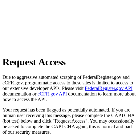
Request Access
Due to aggressive automated scraping of FederalRegister.gov and
eCFR.gov, programmatic access to these sites is limited to access to
our extensive developer APIs. Please visit
FederalRegister.gov API
documentation or
eCFR.gov API
documentation to learn more about
how to access the API.
Your request has been flagged as potentially automated. If you are
human user receiving this message, please complete the CAPTCHA
(bot test) below and click "Request Access". You may occassionally
be asked to complete the CAPTCHA again, this is normal and part
of our security measures.