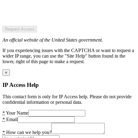
Request Access
An official website of the United States government.
If you experiencing issues with the CAPTCHA or want to request a
wider IP range, you can use the "Site Help" button found in the
lower, right of this page to make a request.
×
IP Access Help
This contact form is only for IP Access help. Please do not provide
confidential information or personal data.
*
Your Name
*
Email
*
How can we help you?