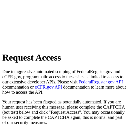
Request Access
Due to aggressive automated scraping of FederalRegister.gov and
eCFR.gov, programmatic access to these sites is limited to access to
our extensive developer APIs. Please visit
FederalRegister.gov API
documentation or
eCFR.gov API
documentation to learn more about
how to access the API.
Your request has been flagged as potentially automated. If you are
human user receiving this message, please complete the CAPTCHA
(bot test) below and click "Request Access". You may occassionally
be asked to complete the CAPTCHA again, this is normal and part
of our security measures.