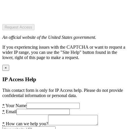
Request Access
An official website of the United States government.
If you experiencing issues with the CAPTCHA or want to request a
wider IP range, you can use the "Site Help" button found in the
lower, right of this page to make a request.
×
IP Access Help
This contact form is only for IP Access help. Please do not provide
confidential information or personal data.
*
Your Name
*
Email
*
How can we help you?