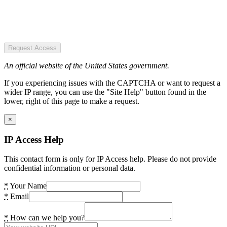
Request Access
An official website of the United States government.
If you experiencing issues with the CAPTCHA or want to request a
wider IP range, you can use the "Site Help" button found in the
lower, right of this page to make a request.
×
IP Access Help
This contact form is only for IP Access help. Please do not provide
confidential information or personal data.
*
Your Name
*
Email
*
How can we help you?