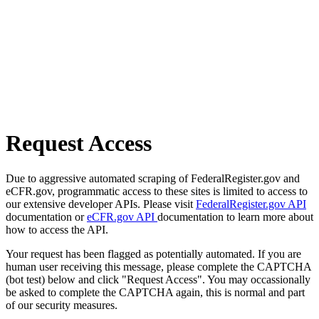
Request Access
Due to aggressive automated scraping of FederalRegister.gov and
eCFR.gov, programmatic access to these sites is limited to access to
our extensive developer APIs. Please visit
FederalRegister.gov API
documentation or
eCFR.gov API
documentation to learn more about
how to access the API.
Your request has been flagged as potentially automated. If you are
human user receiving this message, please complete the CAPTCHA
(bot test) below and click "Request Access". You may occassionally
be asked to complete the CAPTCHA again, this is normal and part
of our security measures.