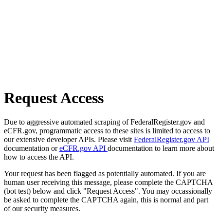
Request Access
Due to aggressive automated scraping of FederalRegister.gov and
eCFR.gov, programmatic access to these sites is limited to access to
our extensive developer APIs. Please visit
FederalRegister.gov API
documentation or
eCFR.gov API
documentation to learn more about
how to access the API.
Your request has been flagged as potentially automated. If you are
human user receiving this message, please complete the CAPTCHA
(bot test) below and click "Request Access". You may occassionally
be asked to complete the CAPTCHA again, this is normal and part
of our security measures.