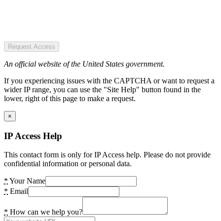
Request Access
An official website of the United States government.
If you experiencing issues with the CAPTCHA or want to request a
wider IP range, you can use the "Site Help" button found in the
lower, right of this page to make a request.
×
IP Access Help
This contact form is only for IP Access help. Please do not provide
confidential information or personal data.
*
Your Name
*
Email
*
How can we help you?