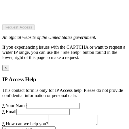
Request Access
An official website of the United States government.
If you experiencing issues with the CAPTCHA or want to request a
wider IP range, you can use the "Site Help" button found in the
lower, right of this page to make a request.
×
IP Access Help
This contact form is only for IP Access help. Please do not provide
confidential information or personal data.
*
Your Name
*
Email
*
How can we help you?