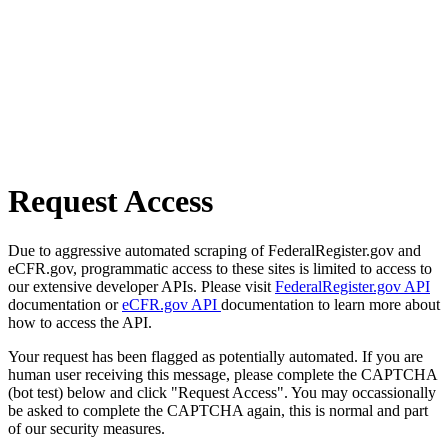
Request Access
Due to aggressive automated scraping of FederalRegister.gov and
eCFR.gov, programmatic access to these sites is limited to access to
our extensive developer APIs. Please visit
FederalRegister.gov API
documentation or
eCFR.gov API
documentation to learn more about
how to access the API.
Your request has been flagged as potentially automated. If you are
human user receiving this message, please complete the CAPTCHA
(bot test) below and click "Request Access". You may occassionally
be asked to complete the CAPTCHA again, this is normal and part
of our security measures.