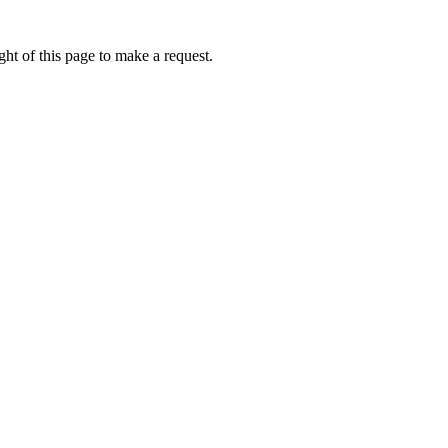
ht of this page to make a request.