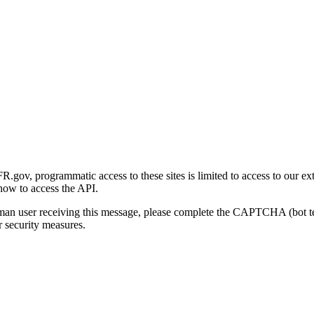
gov, programmatic access to these sites is limited to access to our ex
how to access the API.
human user receiving this message, please complete the CAPTCHA (bot t
 security measures.