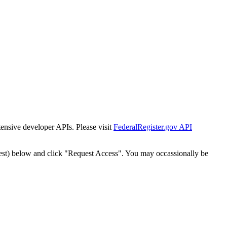
tensive developer APIs. Please visit
FederalRegister.gov API
est) below and click "Request Access". You may occassionally be