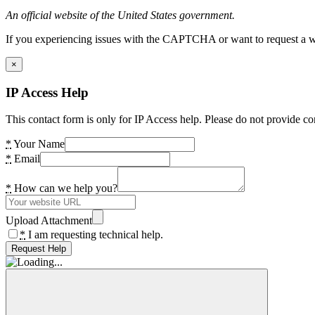
An official website of the United States government.
If you experiencing issues with the CAPTCHA or want to request a wide
×
IP Access Help
This contact form is only for IP Access help. Please do not provide co
*
Your Name
*
Email
*
How can we help you?
Upload Attachment
*
I am requesting technical help.