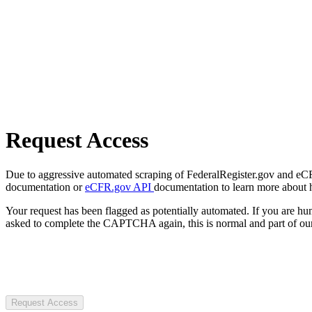
Request Access
Due to aggressive automated scraping of FederalRegister.gov and eCFR.
documentation or
eCFR.gov API
documentation to learn more about 
Your request has been flagged as potentially automated. If you are 
asked to complete the CAPTCHA again, this is normal and part of our
Request Access