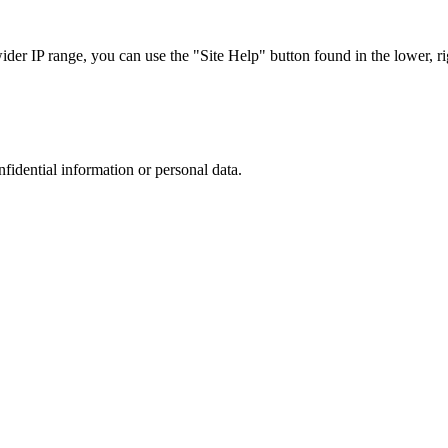
r IP range, you can use the "Site Help" button found in the lower, rig
nfidential information or personal data.