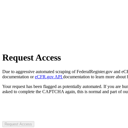
Request Access
Due to aggressive automated scraping of FederalRegister.gov and eCFR.
documentation or
eCFR.gov API
documentation to learn more about 
Your request has been flagged as potentially automated. If you are 
asked to complete the CAPTCHA again, this is normal and part of our
Request Access