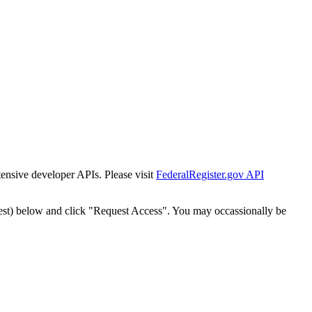
tensive developer APIs. Please visit
FederalRegister.gov API
est) below and click "Request Access". You may occassionally be