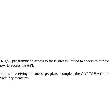
gov, programmatic access to these sites is limited to access to our ex
how to access the API.
human user receiving this message, please complete the CAPTCHA (bot t
 security measures.