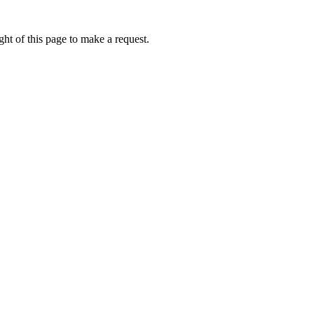
ht of this page to make a request.