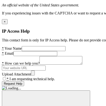
An official website of the United States government.
If you experiencing issues with the CAPTCHA or want to request a wide
×
IP Access Help
This contact form is only for IP Access help. Please do not provide co
*
Your Name
*
Email
*
How can we help you?
Upload Attachment
*
I am requesting technical help.