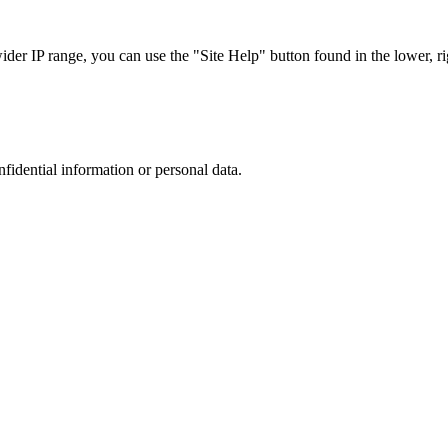
r IP range, you can use the "Site Help" button found in the lower, rig
nfidential information or personal data.