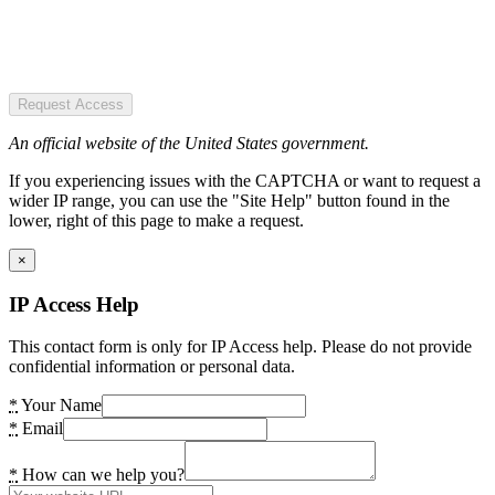
Request Access
An official website of the United States government.
If you experiencing issues with the CAPTCHA or want to request a
wider IP range, you can use the "Site Help" button found in the
lower, right of this page to make a request.
×
IP Access Help
This contact form is only for IP Access help. Please do not provide
confidential information or personal data.
*
Your Name
*
Email
*
How can we help you?