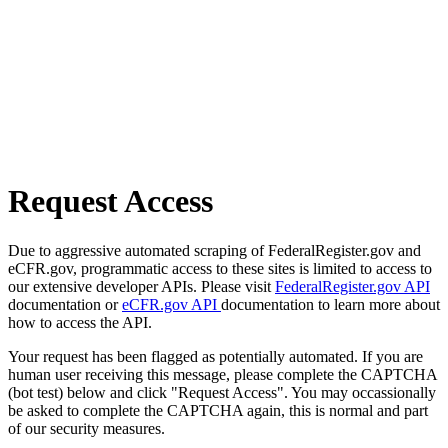
Request Access
Due to aggressive automated scraping of FederalRegister.gov and
eCFR.gov, programmatic access to these sites is limited to access to
our extensive developer APIs. Please visit
FederalRegister.gov API
documentation or
eCFR.gov API
documentation to learn more about
how to access the API.
Your request has been flagged as potentially automated. If you are
human user receiving this message, please complete the CAPTCHA
(bot test) below and click "Request Access". You may occassionally
be asked to complete the CAPTCHA again, this is normal and part
of our security measures.