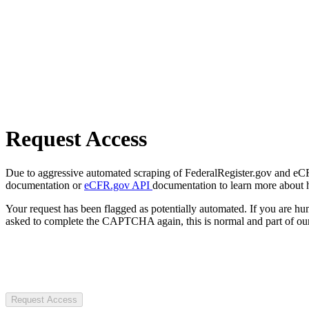
Request Access
Due to aggressive automated scraping of FederalRegister.gov and eCFR.
documentation or
eCFR.gov API
documentation to learn more about 
Your request has been flagged as potentially automated. If you are 
asked to complete the CAPTCHA again, this is normal and part of our
Request Access