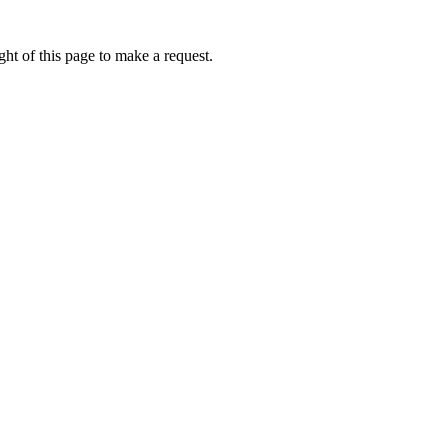
ht of this page to make a request.