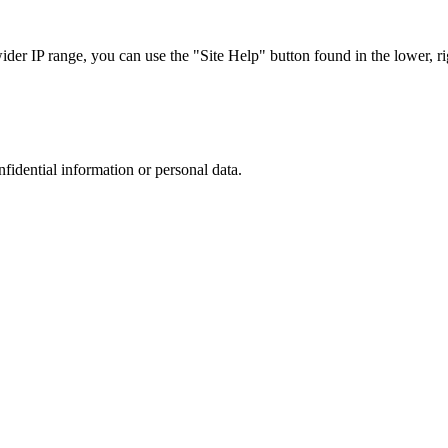
r IP range, you can use the "Site Help" button found in the lower, rig
nfidential information or personal data.