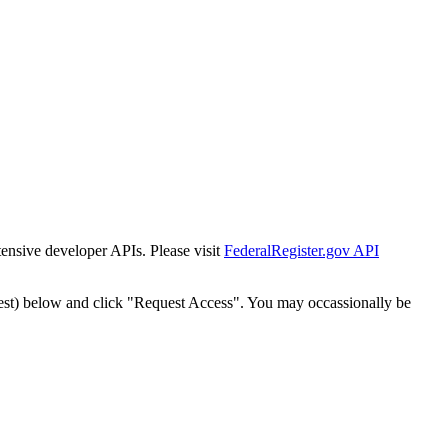
tensive developer APIs. Please visit
FederalRegister.gov API
est) below and click "Request Access". You may occassionally be