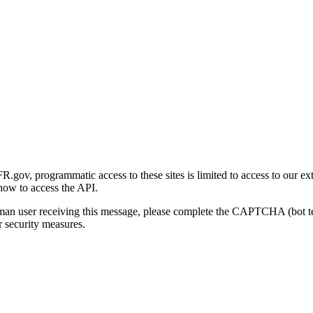
gov, programmatic access to these sites is limited to access to our ex
how to access the API.
human user receiving this message, please complete the CAPTCHA (bot t
 security measures.