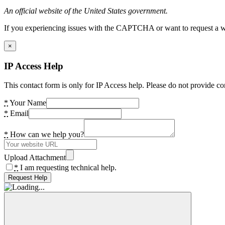
An official website of the United States government.
If you experiencing issues with the CAPTCHA or want to request a wide
×
IP Access Help
This contact form is only for IP Access help. Please do not provide co
*
Your Name
*
Email
*
How can we help you?
Upload Attachment
*
I am requesting technical help.