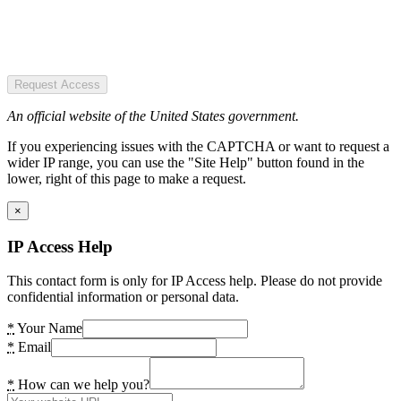
Request Access
An official website of the United States government.
If you experiencing issues with the CAPTCHA or want to request a
wider IP range, you can use the "Site Help" button found in the
lower, right of this page to make a request.
×
IP Access Help
This contact form is only for IP Access help. Please do not provide
confidential information or personal data.
*
Your Name
*
Email
*
How can we help you?