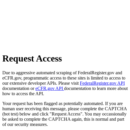
Request Access
Due to aggressive automated scraping of FederalRegister.gov and
eCFR.gov, programmatic access to these sites is limited to access to
our extensive developer APIs. Please visit
FederalRegister.gov API
documentation or
eCFR.gov API
documentation to learn more about
how to access the API.
Your request has been flagged as potentially automated. If you are
human user receiving this message, please complete the CAPTCHA
(bot test) below and click "Request Access". You may occassionally
be asked to complete the CAPTCHA again, this is normal and part
of our security measures.