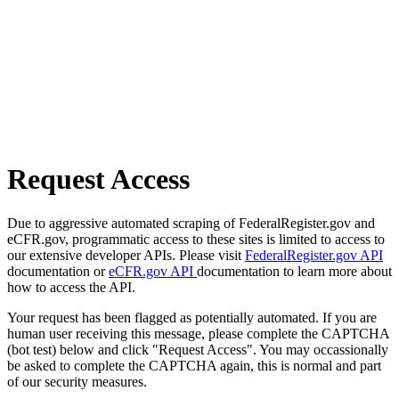
Request Access
Due to aggressive automated scraping of FederalRegister.gov and
eCFR.gov, programmatic access to these sites is limited to access to
our extensive developer APIs. Please visit
FederalRegister.gov API
documentation or
eCFR.gov API
documentation to learn more about
how to access the API.
Your request has been flagged as potentially automated. If you are
human user receiving this message, please complete the CAPTCHA
(bot test) below and click "Request Access". You may occassionally
be asked to complete the CAPTCHA again, this is normal and part
of our security measures.