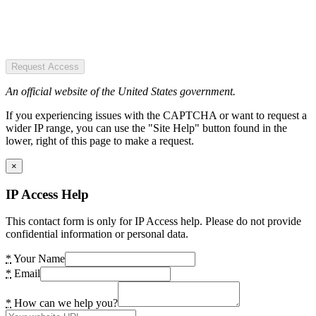
Request Access
An official website of the United States government.
If you experiencing issues with the CAPTCHA or want to request a
wider IP range, you can use the "Site Help" button found in the
lower, right of this page to make a request.
×
IP Access Help
This contact form is only for IP Access help. Please do not provide
confidential information or personal data.
*
Your Name
*
Email
*
How can we help you?