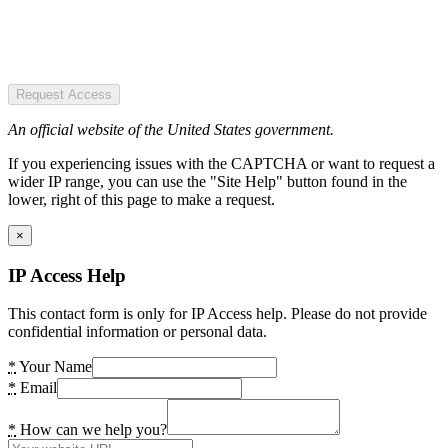
Request Access
An official website of the United States government.
If you experiencing issues with the CAPTCHA or want to request a
wider IP range, you can use the "Site Help" button found in the
lower, right of this page to make a request.
×
IP Access Help
This contact form is only for IP Access help. Please do not provide
confidential information or personal data.
*
Your Name
*
Email
*
How can we help you?