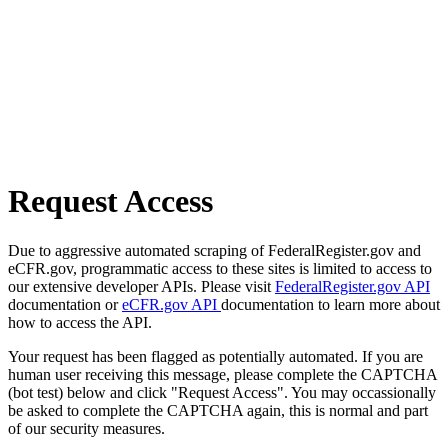
Request Access
Due to aggressive automated scraping of FederalRegister.gov and
eCFR.gov, programmatic access to these sites is limited to access to
our extensive developer APIs. Please visit
FederalRegister.gov API
documentation or
eCFR.gov API
documentation to learn more about
how to access the API.
Your request has been flagged as potentially automated. If you are
human user receiving this message, please complete the CAPTCHA
(bot test) below and click "Request Access". You may occassionally
be asked to complete the CAPTCHA again, this is normal and part
of our security measures.