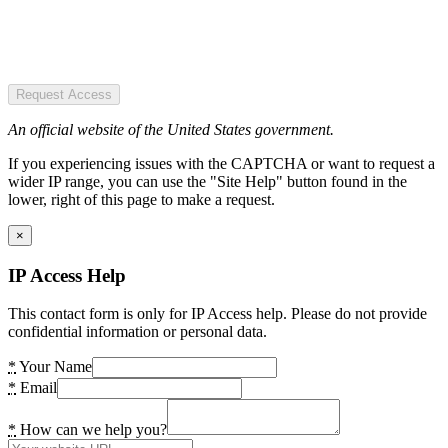
Request Access
An official website of the United States government.
If you experiencing issues with the CAPTCHA or want to request a
wider IP range, you can use the "Site Help" button found in the
lower, right of this page to make a request.
×
IP Access Help
This contact form is only for IP Access help. Please do not provide
confidential information or personal data.
*
Your Name
*
Email
*
How can we help you?