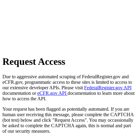
Request Access
Due to aggressive automated scraping of FederalRegister.gov and
eCFR.gov, programmatic access to these sites is limited to access to
our extensive developer APIs. Please visit
FederalRegister.gov API
documentation or
eCFR.gov API
documentation to learn more about
how to access the API.
Your request has been flagged as potentially automated. If you are
human user receiving this message, please complete the CAPTCHA
(bot test) below and click "Request Access". You may occassionally
be asked to complete the CAPTCHA again, this is normal and part
of our security measures.