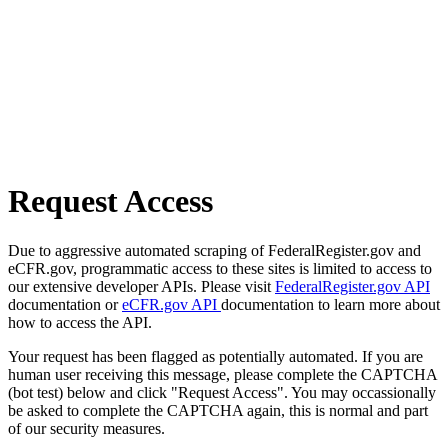
Request Access
Due to aggressive automated scraping of FederalRegister.gov and
eCFR.gov, programmatic access to these sites is limited to access to
our extensive developer APIs. Please visit
FederalRegister.gov API
documentation or
eCFR.gov API
documentation to learn more about
how to access the API.
Your request has been flagged as potentially automated. If you are
human user receiving this message, please complete the CAPTCHA
(bot test) below and click "Request Access". You may occassionally
be asked to complete the CAPTCHA again, this is normal and part
of our security measures.