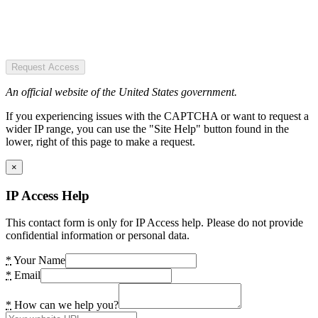
Request Access
An official website of the United States government.
If you experiencing issues with the CAPTCHA or want to request a
wider IP range, you can use the "Site Help" button found in the
lower, right of this page to make a request.
×
IP Access Help
This contact form is only for IP Access help. Please do not provide
confidential information or personal data.
*
Your Name
*
Email
*
How can we help you?