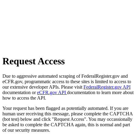
Request Access
Due to aggressive automated scraping of FederalRegister.gov and
eCFR.gov, programmatic access to these sites is limited to access to
our extensive developer APIs. Please visit
FederalRegister.gov API
documentation or
eCFR.gov API
documentation to learn more about
how to access the API.
Your request has been flagged as potentially automated. If you are
human user receiving this message, please complete the CAPTCHA
(bot test) below and click "Request Access". You may occassionally
be asked to complete the CAPTCHA again, this is normal and part
of our security measures.