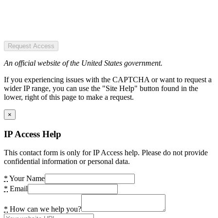
Request Access
An official website of the United States government.
If you experiencing issues with the CAPTCHA or want to request a
wider IP range, you can use the "Site Help" button found in the
lower, right of this page to make a request.
×
IP Access Help
This contact form is only for IP Access help. Please do not provide
confidential information or personal data.
*
Your Name
*
Email
*
How can we help you?