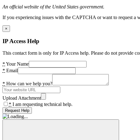
An official website of the United States government.
If you experiencing issues with the CAPTCHA or want to request a wide
×
IP Access Help
This contact form is only for IP Access help. Please do not provide co
*
Your Name
*
Email
*
How can we help you?
Upload Attachment
*
I am requesting technical help.