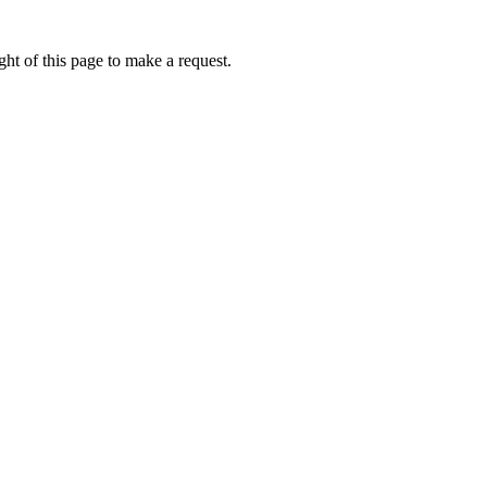
ht of this page to make a request.