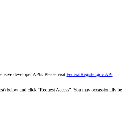
tensive developer APIs. Please visit
FederalRegister.gov API
est) below and click "Request Access". You may occassionally be