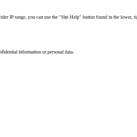
r IP range, you can use the "Site Help" button found in the lower, rig
nfidential information or personal data.