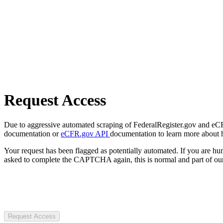
Request Access
Due to aggressive automated scraping of FederalRegister.gov and eCFR.
documentation or
eCFR.gov API
documentation to learn more about 
Your request has been flagged as potentially automated. If you are 
asked to complete the CAPTCHA again, this is normal and part of our
Request Access