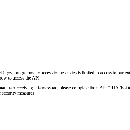
gov, programmatic access to these sites is limited to access to our ex
how to access the API.
human user receiving this message, please complete the CAPTCHA (bot t
 security measures.