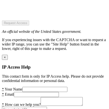
Request Access
An official website of the United States government.
If you experiencing issues with the CAPTCHA or want to request a
wider IP range, you can use the "Site Help" button found in the
lower, right of this page to make a request.
×
IP Access Help
This contact form is only for IP Access help. Please do not provide
confidential information or personal data.
*
Your Name
*
Email
*
How can we help you?