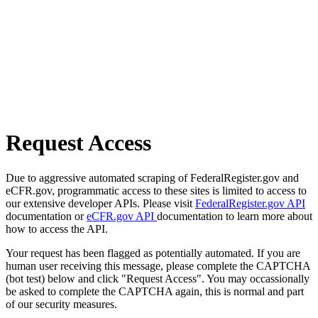
Request Access
Due to aggressive automated scraping of FederalRegister.gov and
eCFR.gov, programmatic access to these sites is limited to access to
our extensive developer APIs. Please visit
FederalRegister.gov API
documentation or
eCFR.gov API
documentation to learn more about
how to access the API.
Your request has been flagged as potentially automated. If you are
human user receiving this message, please complete the CAPTCHA
(bot test) below and click "Request Access". You may occassionally
be asked to complete the CAPTCHA again, this is normal and part
of our security measures.