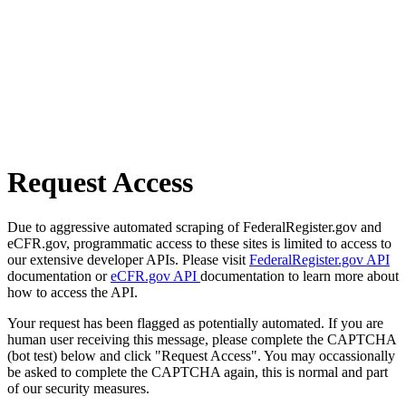
Request Access
Due to aggressive automated scraping of FederalRegister.gov and
eCFR.gov, programmatic access to these sites is limited to access to
our extensive developer APIs. Please visit
FederalRegister.gov API
documentation or
eCFR.gov API
documentation to learn more about
how to access the API.
Your request has been flagged as potentially automated. If you are
human user receiving this message, please complete the CAPTCHA
(bot test) below and click "Request Access". You may occassionally
be asked to complete the CAPTCHA again, this is normal and part
of our security measures.