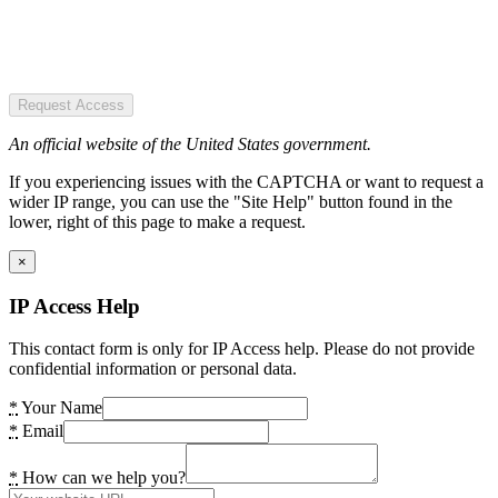
Request Access
An official website of the United States government.
If you experiencing issues with the CAPTCHA or want to request a
wider IP range, you can use the "Site Help" button found in the
lower, right of this page to make a request.
×
IP Access Help
This contact form is only for IP Access help. Please do not provide
confidential information or personal data.
*
Your Name
*
Email
*
How can we help you?