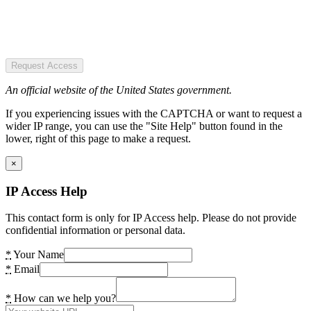
Request Access
An official website of the United States government.
If you experiencing issues with the CAPTCHA or want to request a
wider IP range, you can use the "Site Help" button found in the
lower, right of this page to make a request.
×
IP Access Help
This contact form is only for IP Access help. Please do not provide
confidential information or personal data.
*
Your Name
*
Email
*
How can we help you?