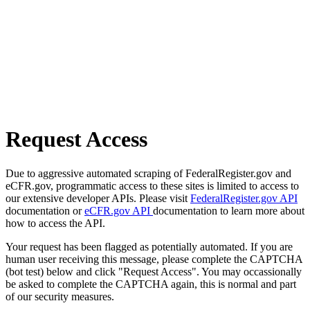
Request Access
Due to aggressive automated scraping of FederalRegister.gov and
eCFR.gov, programmatic access to these sites is limited to access to
our extensive developer APIs. Please visit
FederalRegister.gov API
documentation or
eCFR.gov API
documentation to learn more about
how to access the API.
Your request has been flagged as potentially automated. If you are
human user receiving this message, please complete the CAPTCHA
(bot test) below and click "Request Access". You may occassionally
be asked to complete the CAPTCHA again, this is normal and part
of our security measures.