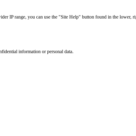
r IP range, you can use the "Site Help" button found in the lower, rig
nfidential information or personal data.