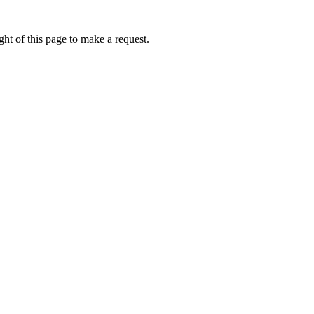
ht of this page to make a request.