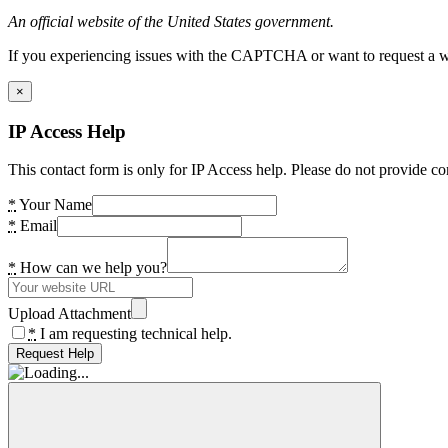
An official website of the United States government.
If you experiencing issues with the CAPTCHA or want to request a wide
×
IP Access Help
This contact form is only for IP Access help. Please do not provide co
*
Your Name
*
Email
*
How can we help you?
Upload Attachment
*
I am requesting technical help.