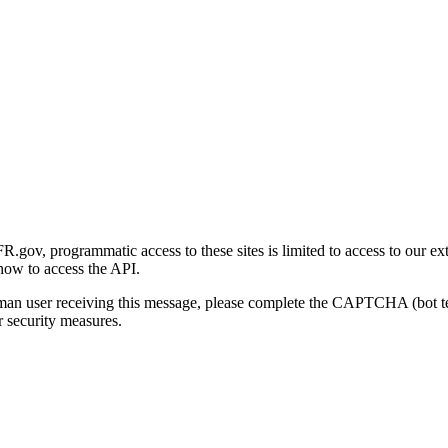
gov, programmatic access to these sites is limited to access to our ex
how to access the API.
human user receiving this message, please complete the CAPTCHA (bot t
 security measures.