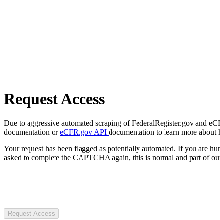
Request Access
Due to aggressive automated scraping of FederalRegister.gov and eCFR.
documentation or
eCFR.gov API
documentation to learn more about 
Your request has been flagged as potentially automated. If you are 
asked to complete the CAPTCHA again, this is normal and part of our
Request Access