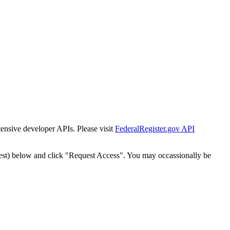
tensive developer APIs. Please visit
FederalRegister.gov API
est) below and click "Request Access". You may occassionally be