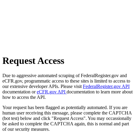
Request Access
Due to aggressive automated scraping of FederalRegister.gov and
eCFR.gov, programmatic access to these sites is limited to access to
our extensive developer APIs. Please visit
FederalRegister.gov API
documentation or
eCFR.gov API
documentation to learn more about
how to access the API.
Your request has been flagged as potentially automated. If you are
human user receiving this message, please complete the CAPTCHA
(bot test) below and click "Request Access". You may occassionally
be asked to complete the CAPTCHA again, this is normal and part
of our security measures.