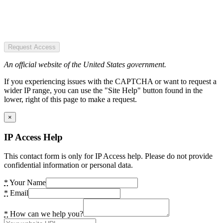
Request Access
An official website of the United States government.
If you experiencing issues with the CAPTCHA or want to request a
wider IP range, you can use the "Site Help" button found in the
lower, right of this page to make a request.
×
IP Access Help
This contact form is only for IP Access help. Please do not provide
confidential information or personal data.
*
Your Name
*
Email
*
How can we help you?