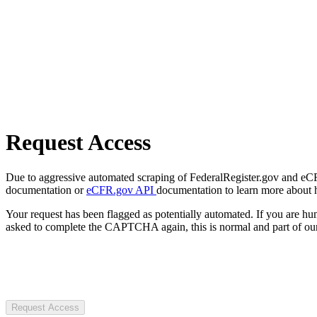
Request Access
Due to aggressive automated scraping of FederalRegister.gov and eCFR.
documentation or
eCFR.gov API
documentation to learn more about 
Your request has been flagged as potentially automated. If you are 
asked to complete the CAPTCHA again, this is normal and part of our
Request Access