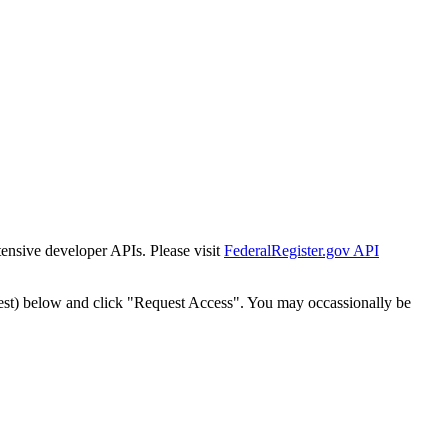
tensive developer APIs. Please visit
FederalRegister.gov API
est) below and click "Request Access". You may occassionally be