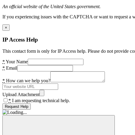
An official website of the United States government.
If you experiencing issues with the CAPTCHA or want to request a wide
×
IP Access Help
This contact form is only for IP Access help. Please do not provide co
*
Your Name
*
Email
*
How can we help you?
Upload Attachment
*
I am requesting technical help.