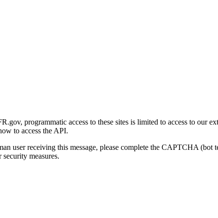
gov, programmatic access to these sites is limited to access to our ex
how to access the API.
human user receiving this message, please complete the CAPTCHA (bot t
 security measures.