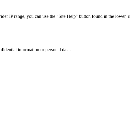
r IP range, you can use the "Site Help" button found in the lower, rig
nfidential information or personal data.