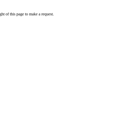
ht of this page to make a request.