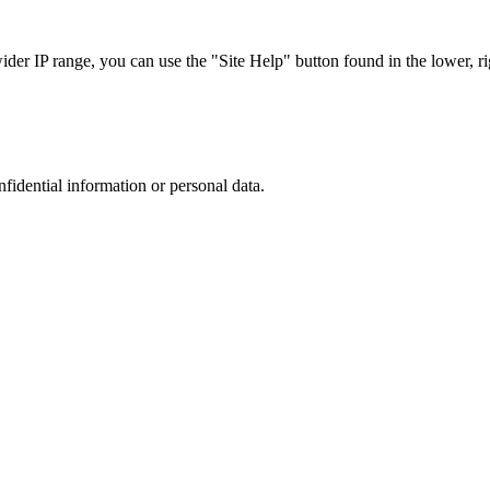
r IP range, you can use the "Site Help" button found in the lower, rig
nfidential information or personal data.