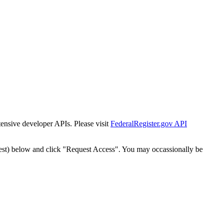
tensive developer APIs. Please visit
FederalRegister.gov API
est) below and click "Request Access". You may occassionally be