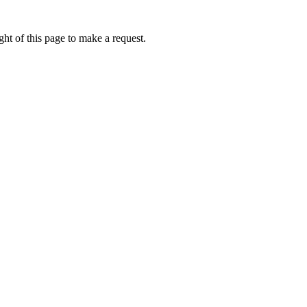
ht of this page to make a request.