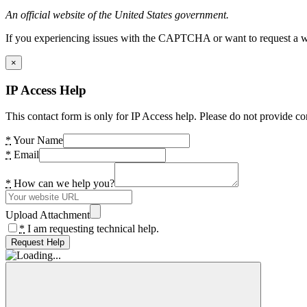
An official website of the United States government.
If you experiencing issues with the CAPTCHA or want to request a wide
×
IP Access Help
This contact form is only for IP Access help. Please do not provide co
*
Your Name
*
Email
*
How can we help you?
Upload Attachment
*
I am requesting technical help.