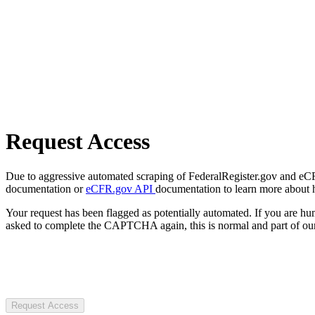
Request Access
Due to aggressive automated scraping of FederalRegister.gov and eCFR.
documentation or
eCFR.gov API
documentation to learn more about 
Your request has been flagged as potentially automated. If you are 
asked to complete the CAPTCHA again, this is normal and part of our
Request Access