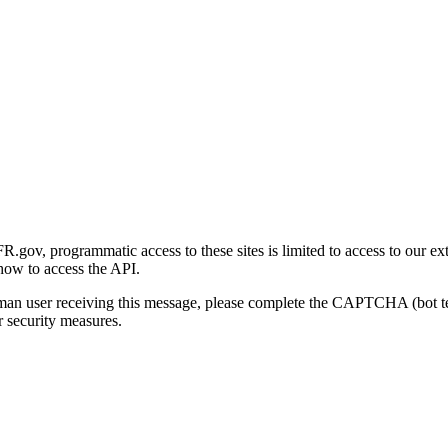
gov, programmatic access to these sites is limited to access to our ex
how to access the API.
human user receiving this message, please complete the CAPTCHA (bot t
 security measures.