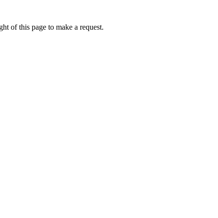
ht of this page to make a request.