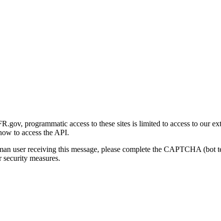
gov, programmatic access to these sites is limited to access to our ex
how to access the API.
human user receiving this message, please complete the CAPTCHA (bot t
 security measures.