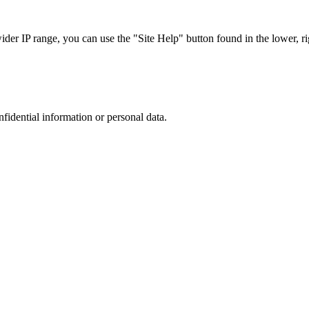
r IP range, you can use the "Site Help" button found in the lower, rig
nfidential information or personal data.