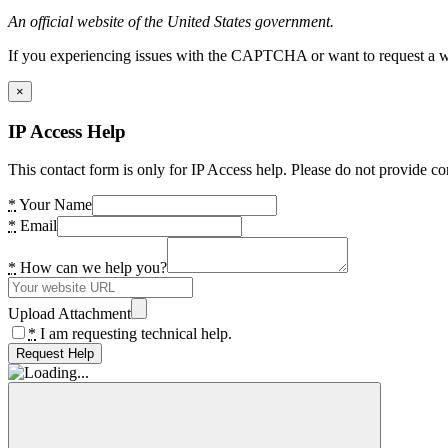
An official website of the United States government.
If you experiencing issues with the CAPTCHA or want to request a wide
×
IP Access Help
This contact form is only for IP Access help. Please do not provide co
*
Your Name
*
Email
*
How can we help you?
Upload Attachment
*
I am requesting technical help.