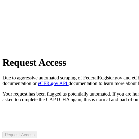
Request Access
Due to aggressive automated scraping of FederalRegister.gov and eCFR.
documentation or
eCFR.gov API
documentation to learn more about 
Your request has been flagged as potentially automated. If you are 
asked to complete the CAPTCHA again, this is normal and part of our
Request Access