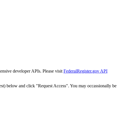
tensive developer APIs. Please visit
FederalRegister.gov API
est) below and click "Request Access". You may occassionally be