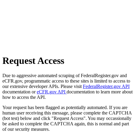
Request Access
Due to aggressive automated scraping of FederalRegister.gov and
eCFR.gov, programmatic access to these sites is limited to access to
our extensive developer APIs. Please visit
FederalRegister.gov API
documentation or
eCFR.gov API
documentation to learn more about
how to access the API.
Your request has been flagged as potentially automated. If you are
human user receiving this message, please complete the CAPTCHA
(bot test) below and click "Request Access". You may occassionally
be asked to complete the CAPTCHA again, this is normal and part
of our security measures.