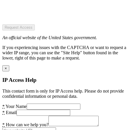
Request Access
An official website of the United States government.
If you experiencing issues with the CAPTCHA or want to request a
wider IP range, you can use the "Site Help" button found in the
lower, right of this page to make a request.
×
IP Access Help
This contact form is only for IP Access help. Please do not provide
confidential information or personal data.
*
Your Name
*
Email
*
How can we help you?