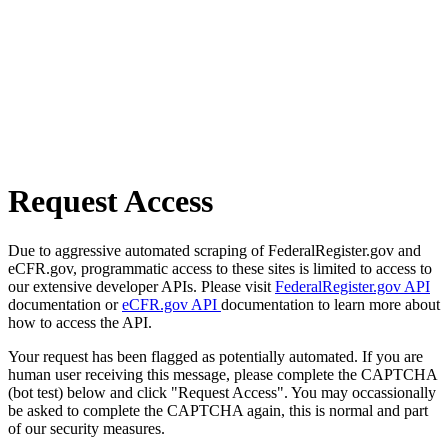
Request Access
Due to aggressive automated scraping of FederalRegister.gov and
eCFR.gov, programmatic access to these sites is limited to access to
our extensive developer APIs. Please visit
FederalRegister.gov API
documentation or
eCFR.gov API
documentation to learn more about
how to access the API.
Your request has been flagged as potentially automated. If you are
human user receiving this message, please complete the CAPTCHA
(bot test) below and click "Request Access". You may occassionally
be asked to complete the CAPTCHA again, this is normal and part
of our security measures.