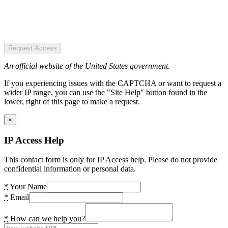
Request Access
An official website of the United States government.
If you experiencing issues with the CAPTCHA or want to request a
wider IP range, you can use the "Site Help" button found in the
lower, right of this page to make a request.
×
IP Access Help
This contact form is only for IP Access help. Please do not provide
confidential information or personal data.
*
Your Name
*
Email
*
How can we help you?