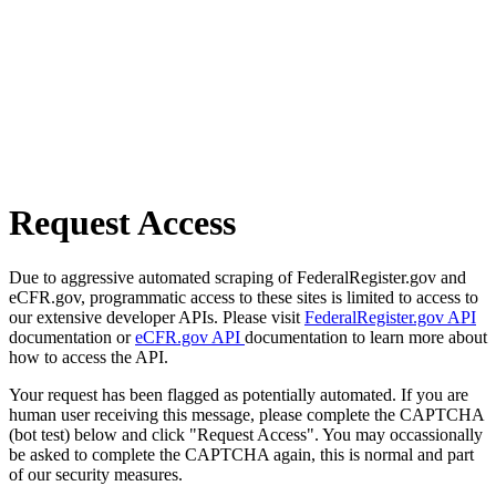
Request Access
Due to aggressive automated scraping of FederalRegister.gov and
eCFR.gov, programmatic access to these sites is limited to access to
our extensive developer APIs. Please visit
FederalRegister.gov API
documentation or
eCFR.gov API
documentation to learn more about
how to access the API.
Your request has been flagged as potentially automated. If you are
human user receiving this message, please complete the CAPTCHA
(bot test) below and click "Request Access". You may occassionally
be asked to complete the CAPTCHA again, this is normal and part
of our security measures.