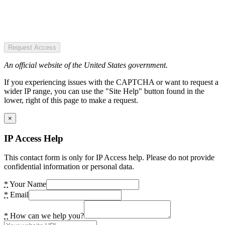
Request Access
An official website of the United States government.
If you experiencing issues with the CAPTCHA or want to request a
wider IP range, you can use the "Site Help" button found in the
lower, right of this page to make a request.
×
IP Access Help
This contact form is only for IP Access help. Please do not provide
confidential information or personal data.
*
Your Name
*
Email
*
How can we help you?