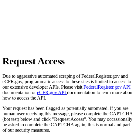
Request Access
Due to aggressive automated scraping of FederalRegister.gov and
eCFR.gov, programmatic access to these sites is limited to access to
our extensive developer APIs. Please visit
FederalRegister.gov API
documentation or
eCFR.gov API
documentation to learn more about
how to access the API.
Your request has been flagged as potentially automated. If you are
human user receiving this message, please complete the CAPTCHA
(bot test) below and click "Request Access". You may occassionally
be asked to complete the CAPTCHA again, this is normal and part
of our security measures.