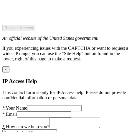
Request Access
An official website of the United States government.
If you experiencing issues with the CAPTCHA or want to request a
wider IP range, you can use the "Site Help" button found in the
lower, right of this page to make a request.
×
IP Access Help
This contact form is only for IP Access help. Please do not provide
confidential information or personal data.
*
Your Name
*
Email
*
How can we help you?