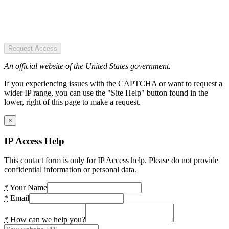
Request Access
An official website of the United States government.
If you experiencing issues with the CAPTCHA or want to request a
wider IP range, you can use the "Site Help" button found in the
lower, right of this page to make a request.
×
IP Access Help
This contact form is only for IP Access help. Please do not provide
confidential information or personal data.
*
Your Name
*
Email
*
How can we help you?