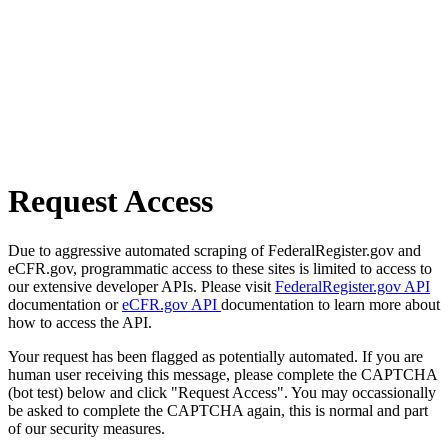
Request Access
Due to aggressive automated scraping of FederalRegister.gov and
eCFR.gov, programmatic access to these sites is limited to access to
our extensive developer APIs. Please visit
FederalRegister.gov API
documentation or
eCFR.gov API
documentation to learn more about
how to access the API.
Your request has been flagged as potentially automated. If you are
human user receiving this message, please complete the CAPTCHA
(bot test) below and click "Request Access". You may occassionally
be asked to complete the CAPTCHA again, this is normal and part
of our security measures.