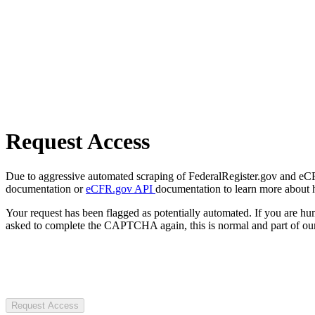
Request Access
Due to aggressive automated scraping of FederalRegister.gov and eCFR.
documentation or
eCFR.gov API
documentation to learn more about 
Your request has been flagged as potentially automated. If you are 
asked to complete the CAPTCHA again, this is normal and part of our
Request Access