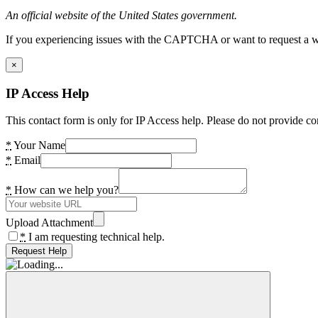
An official website of the United States government.
If you experiencing issues with the CAPTCHA or want to request a wide
×
IP Access Help
This contact form is only for IP Access help. Please do not provide co
*
Your Name
*
Email
*
How can we help you?
Upload Attachment
*
I am requesting technical help.