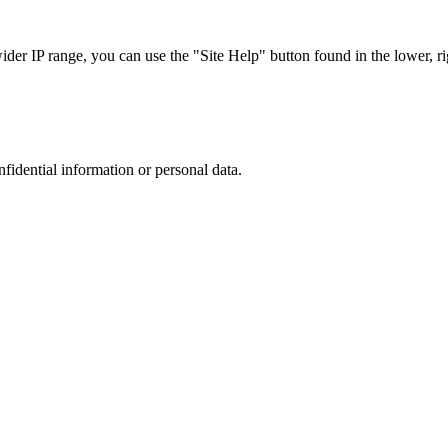
r IP range, you can use the "Site Help" button found in the lower, rig
nfidential information or personal data.