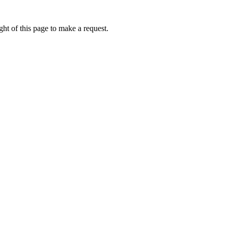
ht of this page to make a request.