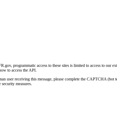
gov, programmatic access to these sites is limited to access to our ex
how to access the API.
human user receiving this message, please complete the CAPTCHA (bot t
 security measures.