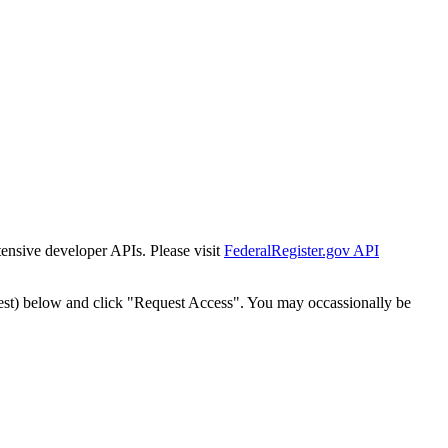
tensive developer APIs. Please visit
FederalRegister.gov API
est) below and click "Request Access". You may occassionally be