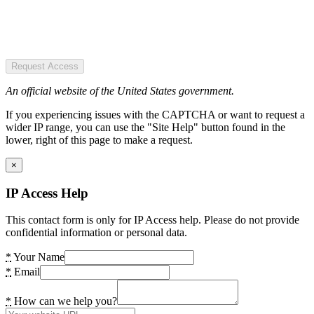
Request Access
An official website of the United States government.
If you experiencing issues with the CAPTCHA or want to request a
wider IP range, you can use the "Site Help" button found in the
lower, right of this page to make a request.
×
IP Access Help
This contact form is only for IP Access help. Please do not provide
confidential information or personal data.
*
Your Name
*
Email
*
How can we help you?