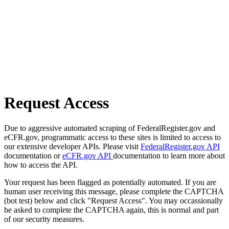
Request Access
Due to aggressive automated scraping of FederalRegister.gov and
eCFR.gov, programmatic access to these sites is limited to access to
our extensive developer APIs. Please visit
FederalRegister.gov API
documentation or
eCFR.gov API
documentation to learn more about
how to access the API.
Your request has been flagged as potentially automated. If you are
human user receiving this message, please complete the CAPTCHA
(bot test) below and click "Request Access". You may occassionally
be asked to complete the CAPTCHA again, this is normal and part
of our security measures.