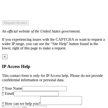
Request Access
An official website of the United States government.
If you experiencing issues with the CAPTCHA or want to request a
wider IP range, you can use the "Site Help" button found in the
lower, right of this page to make a request.
×
IP Access Help
This contact form is only for IP Access help. Please do not provide
confidential information or personal data.
*
Your Name
*
Email
*
How can we help you?