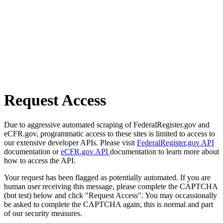
Request Access
Due to aggressive automated scraping of FederalRegister.gov and
eCFR.gov, programmatic access to these sites is limited to access to
our extensive developer APIs. Please visit
FederalRegister.gov API
documentation or
eCFR.gov API
documentation to learn more about
how to access the API.
Your request has been flagged as potentially automated. If you are
human user receiving this message, please complete the CAPTCHA
(bot test) below and click "Request Access". You may occassionally
be asked to complete the CAPTCHA again, this is normal and part
of our security measures.