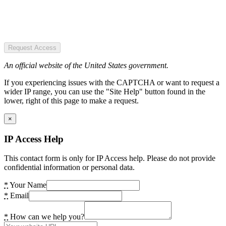
Request Access
An official website of the United States government.
If you experiencing issues with the CAPTCHA or want to request a
wider IP range, you can use the "Site Help" button found in the
lower, right of this page to make a request.
×
IP Access Help
This contact form is only for IP Access help. Please do not provide
confidential information or personal data.
*
Your Name
*
Email
*
How can we help you?