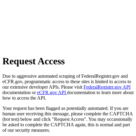
Request Access
Due to aggressive automated scraping of FederalRegister.gov and
eCFR.gov, programmatic access to these sites is limited to access to
our extensive developer APIs. Please visit
FederalRegister.gov API
documentation or
eCFR.gov API
documentation to learn more about
how to access the API.
Your request has been flagged as potentially automated. If you are
human user receiving this message, please complete the CAPTCHA
(bot test) below and click "Request Access". You may occassionally
be asked to complete the CAPTCHA again, this is normal and part
of our security measures.