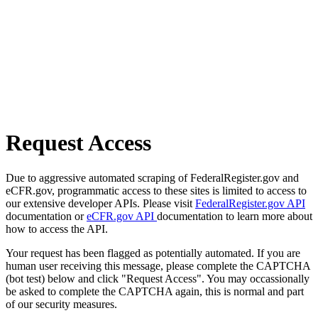
Request Access
Due to aggressive automated scraping of FederalRegister.gov and
eCFR.gov, programmatic access to these sites is limited to access to
our extensive developer APIs. Please visit
FederalRegister.gov API
documentation or
eCFR.gov API
documentation to learn more about
how to access the API.
Your request has been flagged as potentially automated. If you are
human user receiving this message, please complete the CAPTCHA
(bot test) below and click "Request Access". You may occassionally
be asked to complete the CAPTCHA again, this is normal and part
of our security measures.