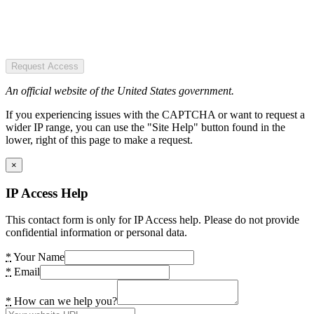
Request Access
An official website of the United States government.
If you experiencing issues with the CAPTCHA or want to request a
wider IP range, you can use the "Site Help" button found in the
lower, right of this page to make a request.
×
IP Access Help
This contact form is only for IP Access help. Please do not provide
confidential information or personal data.
*
Your Name
*
Email
*
How can we help you?