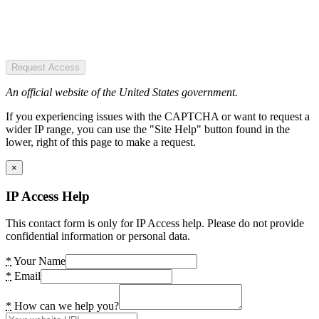
Request Access
An official website of the United States government.
If you experiencing issues with the CAPTCHA or want to request a
wider IP range, you can use the "Site Help" button found in the
lower, right of this page to make a request.
×
IP Access Help
This contact form is only for IP Access help. Please do not provide
confidential information or personal data.
*
Your Name
*
Email
*
How can we help you?