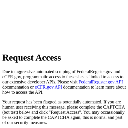
Request Access
Due to aggressive automated scraping of FederalRegister.gov and
eCFR.gov, programmatic access to these sites is limited to access to
our extensive developer APIs. Please visit
FederalRegister.gov API
documentation or
eCFR.gov API
documentation to learn more about
how to access the API.
Your request has been flagged as potentially automated. If you are
human user receiving this message, please complete the CAPTCHA
(bot test) below and click "Request Access". You may occassionally
be asked to complete the CAPTCHA again, this is normal and part
of our security measures.