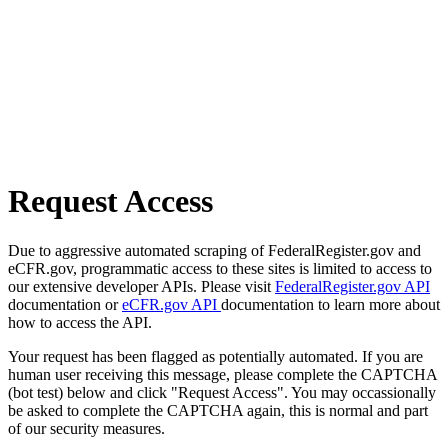
Request Access
Due to aggressive automated scraping of FederalRegister.gov and
eCFR.gov, programmatic access to these sites is limited to access to
our extensive developer APIs. Please visit
FederalRegister.gov API
documentation or
eCFR.gov API
documentation to learn more about
how to access the API.
Your request has been flagged as potentially automated. If you are
human user receiving this message, please complete the CAPTCHA
(bot test) below and click "Request Access". You may occassionally
be asked to complete the CAPTCHA again, this is normal and part
of our security measures.