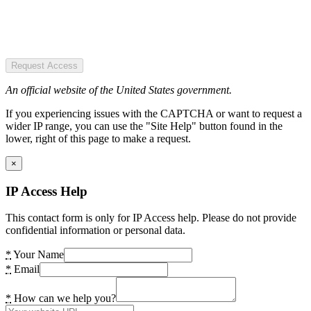
Request Access
An official website of the United States government.
If you experiencing issues with the CAPTCHA or want to request a
wider IP range, you can use the "Site Help" button found in the
lower, right of this page to make a request.
×
IP Access Help
This contact form is only for IP Access help. Please do not provide
confidential information or personal data.
*
Your Name
*
Email
*
How can we help you?