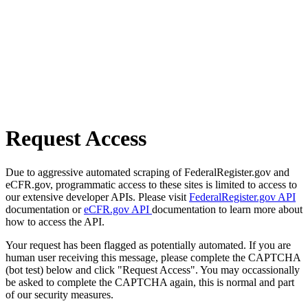
Request Access
Due to aggressive automated scraping of FederalRegister.gov and
eCFR.gov, programmatic access to these sites is limited to access to
our extensive developer APIs. Please visit
FederalRegister.gov API
documentation or
eCFR.gov API
documentation to learn more about
how to access the API.
Your request has been flagged as potentially automated. If you are
human user receiving this message, please complete the CAPTCHA
(bot test) below and click "Request Access". You may occassionally
be asked to complete the CAPTCHA again, this is normal and part
of our security measures.