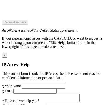
Request Access
An official website of the United States government.
If you experiencing issues with the CAPTCHA or want to request a
wider IP range, you can use the "Site Help" button found in the
lower, right of this page to make a request.
×
IP Access Help
This contact form is only for IP Access help. Please do not provide
confidential information or personal data.
*
Your Name
*
Email
*
How can we help you?