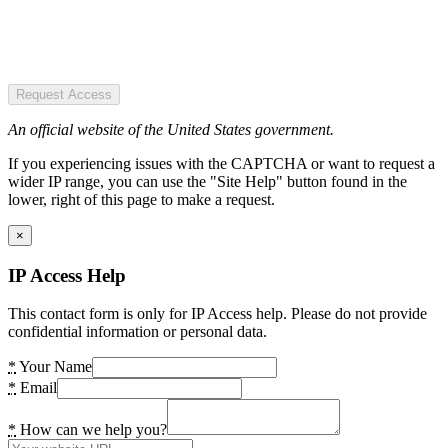
Request Access
An official website of the United States government.
If you experiencing issues with the CAPTCHA or want to request a
wider IP range, you can use the "Site Help" button found in the
lower, right of this page to make a request.
×
IP Access Help
This contact form is only for IP Access help. Please do not provide
confidential information or personal data.
*
Your Name
*
Email
*
How can we help you?