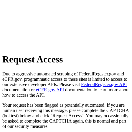
Request Access
Due to aggressive automated scraping of FederalRegister.gov and
eCFR.gov, programmatic access to these sites is limited to access to
our extensive developer APIs. Please visit
FederalRegister.gov API
documentation or
eCFR.gov API
documentation to learn more about
how to access the API.
Your request has been flagged as potentially automated. If you are
human user receiving this message, please complete the CAPTCHA
(bot test) below and click "Request Access". You may occassionally
be asked to complete the CAPTCHA again, this is normal and part
of our security measures.