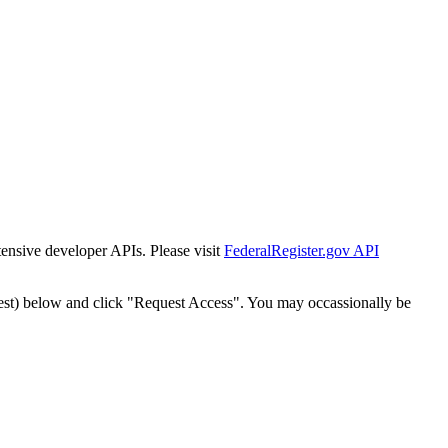
tensive developer APIs. Please visit
FederalRegister.gov API
est) below and click "Request Access". You may occassionally be