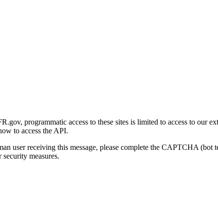
gov, programmatic access to these sites is limited to access to our ex
how to access the API.
human user receiving this message, please complete the CAPTCHA (bot t
 security measures.