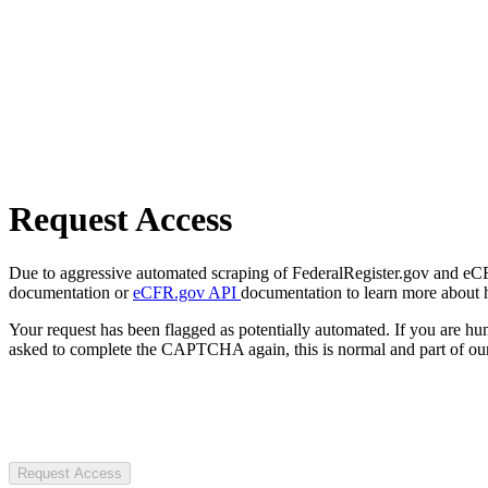
Request Access
Due to aggressive automated scraping of FederalRegister.gov and eCFR.
documentation or
eCFR.gov API
documentation to learn more about 
Your request has been flagged as potentially automated. If you are 
asked to complete the CAPTCHA again, this is normal and part of our
Request Access