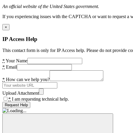
An official website of the United States government.
If you experiencing issues with the CAPTCHA or want to request a wide
×
IP Access Help
This contact form is only for IP Access help. Please do not provide co
*
Your Name
*
Email
*
How can we help you?
Upload Attachment
*
I am requesting technical help.