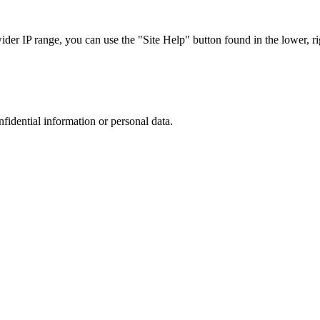
r IP range, you can use the "Site Help" button found in the lower, rig
nfidential information or personal data.