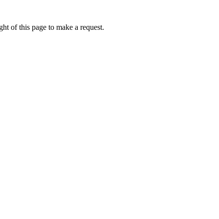
ht of this page to make a request.