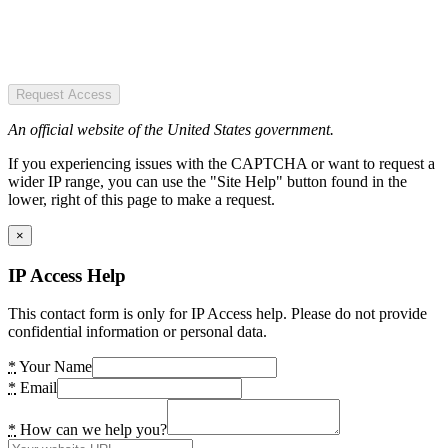
Request Access
An official website of the United States government.
If you experiencing issues with the CAPTCHA or want to request a
wider IP range, you can use the "Site Help" button found in the
lower, right of this page to make a request.
×
IP Access Help
This contact form is only for IP Access help. Please do not provide
confidential information or personal data.
*
Your Name
*
Email
*
How can we help you?