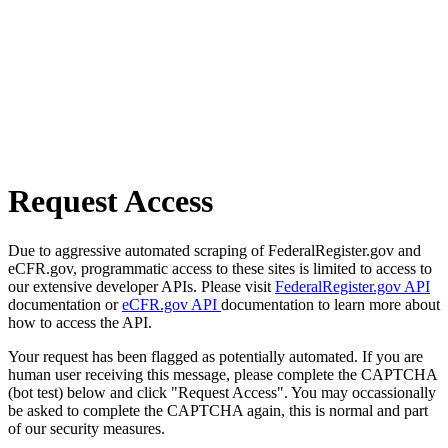
Request Access
Due to aggressive automated scraping of FederalRegister.gov and
eCFR.gov, programmatic access to these sites is limited to access to
our extensive developer APIs. Please visit
FederalRegister.gov API
documentation or
eCFR.gov API
documentation to learn more about
how to access the API.
Your request has been flagged as potentially automated. If you are
human user receiving this message, please complete the CAPTCHA
(bot test) below and click "Request Access". You may occassionally
be asked to complete the CAPTCHA again, this is normal and part
of our security measures.