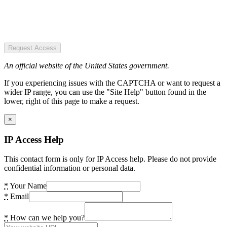
Request Access
An official website of the United States government.
If you experiencing issues with the CAPTCHA or want to request a
wider IP range, you can use the "Site Help" button found in the
lower, right of this page to make a request.
×
IP Access Help
This contact form is only for IP Access help. Please do not provide
confidential information or personal data.
*
Your Name
*
Email
*
How can we help you?