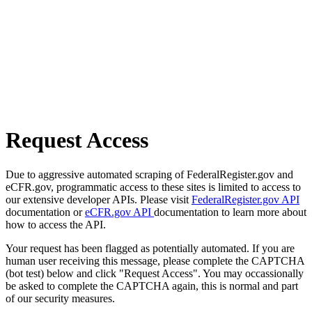
Request Access
Due to aggressive automated scraping of FederalRegister.gov and
eCFR.gov, programmatic access to these sites is limited to access to
our extensive developer APIs. Please visit
FederalRegister.gov API
documentation or
eCFR.gov API
documentation to learn more about
how to access the API.
Your request has been flagged as potentially automated. If you are
human user receiving this message, please complete the CAPTCHA
(bot test) below and click "Request Access". You may occassionally
be asked to complete the CAPTCHA again, this is normal and part
of our security measures.