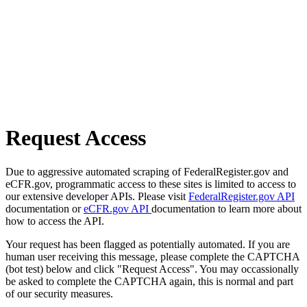
Request Access
Due to aggressive automated scraping of FederalRegister.gov and
eCFR.gov, programmatic access to these sites is limited to access to
our extensive developer APIs. Please visit
FederalRegister.gov API
documentation or
eCFR.gov API
documentation to learn more about
how to access the API.
Your request has been flagged as potentially automated. If you are
human user receiving this message, please complete the CAPTCHA
(bot test) below and click "Request Access". You may occassionally
be asked to complete the CAPTCHA again, this is normal and part
of our security measures.