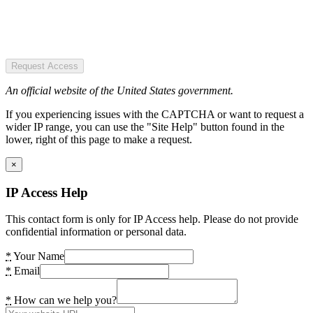
Request Access
An official website of the United States government.
If you experiencing issues with the CAPTCHA or want to request a
wider IP range, you can use the "Site Help" button found in the
lower, right of this page to make a request.
×
IP Access Help
This contact form is only for IP Access help. Please do not provide
confidential information or personal data.
*
Your Name
*
Email
*
How can we help you?