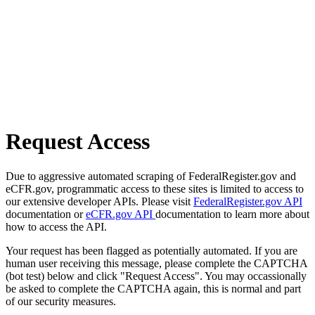
Request Access
Due to aggressive automated scraping of FederalRegister.gov and
eCFR.gov, programmatic access to these sites is limited to access to
our extensive developer APIs. Please visit
FederalRegister.gov API
documentation or
eCFR.gov API
documentation to learn more about
how to access the API.
Your request has been flagged as potentially automated. If you are
human user receiving this message, please complete the CAPTCHA
(bot test) below and click "Request Access". You may occassionally
be asked to complete the CAPTCHA again, this is normal and part
of our security measures.