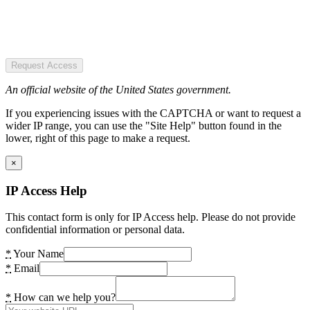
Request Access
An official website of the United States government.
If you experiencing issues with the CAPTCHA or want to request a
wider IP range, you can use the "Site Help" button found in the
lower, right of this page to make a request.
×
IP Access Help
This contact form is only for IP Access help. Please do not provide
confidential information or personal data.
*
Your Name
*
Email
*
How can we help you?