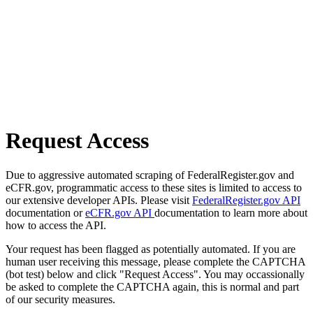
Request Access
Due to aggressive automated scraping of FederalRegister.gov and
eCFR.gov, programmatic access to these sites is limited to access to
our extensive developer APIs. Please visit
FederalRegister.gov API
documentation or
eCFR.gov API
documentation to learn more about
how to access the API.
Your request has been flagged as potentially automated. If you are
human user receiving this message, please complete the CAPTCHA
(bot test) below and click "Request Access". You may occassionally
be asked to complete the CAPTCHA again, this is normal and part
of our security measures.