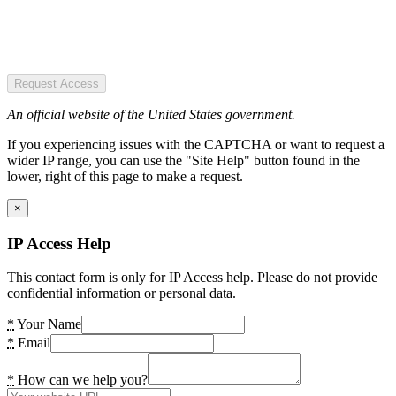
Request Access
An official website of the United States government.
If you experiencing issues with the CAPTCHA or want to request a
wider IP range, you can use the "Site Help" button found in the
lower, right of this page to make a request.
×
IP Access Help
This contact form is only for IP Access help. Please do not provide
confidential information or personal data.
*
Your Name
*
Email
*
How can we help you?