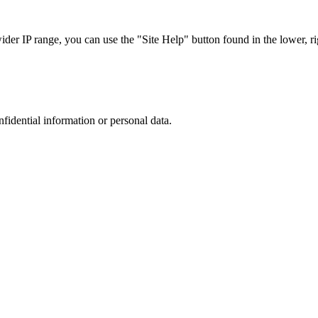
r IP range, you can use the "Site Help" button found in the lower, rig
nfidential information or personal data.