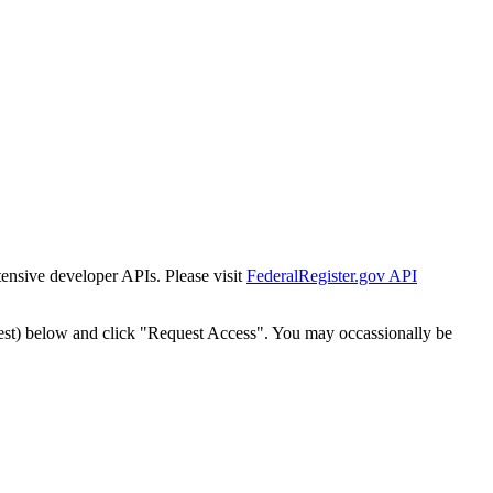
tensive developer APIs. Please visit
FederalRegister.gov API
est) below and click "Request Access". You may occassionally be