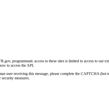
gov, programmatic access to these sites is limited to access to our ex
how to access the API.
human user receiving this message, please complete the CAPTCHA (bot t
 security measures.