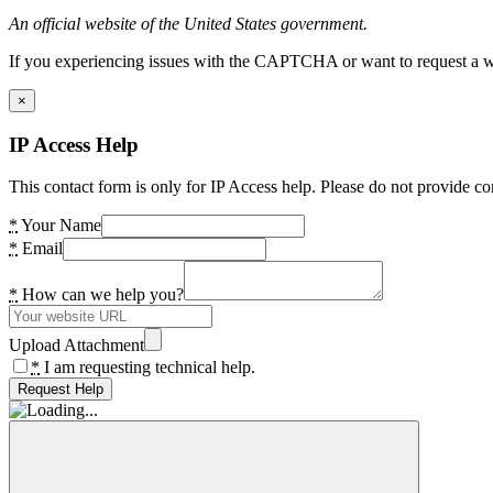
An official website of the United States government.
If you experiencing issues with the CAPTCHA or want to request a wide
×
IP Access Help
This contact form is only for IP Access help. Please do not provide co
*
Your Name
*
Email
*
How can we help you?
Upload Attachment
*
I am requesting technical help.