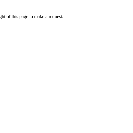
ht of this page to make a request.