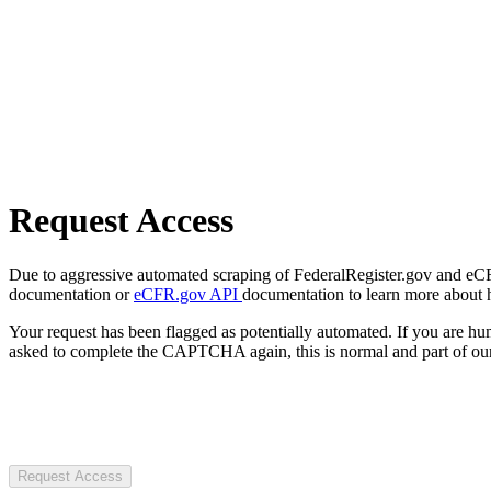
Request Access
Due to aggressive automated scraping of FederalRegister.gov and eCFR.
documentation or
eCFR.gov API
documentation to learn more about 
Your request has been flagged as potentially automated. If you are 
asked to complete the CAPTCHA again, this is normal and part of our
Request Access